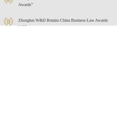
Awards”
Zhonglun W&D Retains China Business Law Awards
2025
Zhonglun W&D Director Zhengming Li Listed on
LEGALBAND’s 2025 “A Client’s Guide: Top
Ranked Lawyers” in Both Insurance and Compliance
Categories
Zhonglun W&D Senior Partner Bingling Zhao Listed
on Legal Hall Of Fame’s “Key Client Choice: Top
Lawyers List”
Zhonglun W&D Partner Yunfei Xu Listed Among
“LegalOne Blue Ribbon 2025: Data Legal Services”