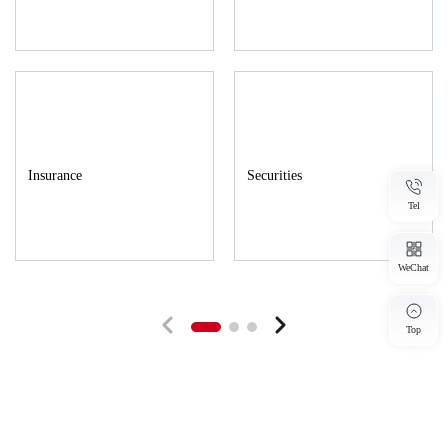
across regions, sectors and the full lifecycle of matters.
Internally, the firm implements integrated headquarters–branch
management to remove business, talent and information silos
among its nationwide offices, and to establish unified service
standards, case-collaboration procedures and knowledge
Insurance
Securities
sharing mechanisms. This approach enables rapid responses to
Tel
local needs while mobilizing firm wide resources to tackle
large-scale or complex matters, ensuring clients in all regions
WeChat
receive consistently high-quality legal services. Externally, the
firm expands its cooperative boundaries by creating a
Top
coordinated network that spans policy, judicial and professional
service fields to meet clients' diverse commercial needs. By
partnering with industry associations, research institutions and
industrial parks, the firm builds bridges for industry-academic