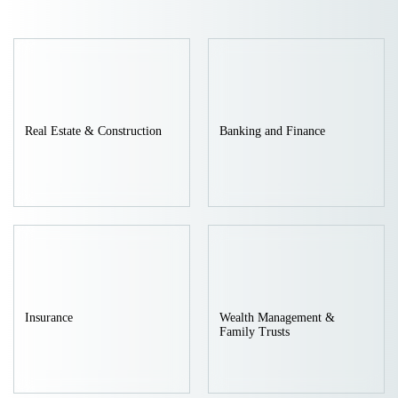
intelligence, asset-backed securitization, cutting-edge
technology, urban air mobility, and green economy. The Firm is
deeply engaged in establishing compliance frameworks for new
industries, legally assessing business models, and managing
Real Estate & Construction
Banking and Finance
risks in cross border technology transactions. By removing legal
barriers to corporate innovation and providing professional legal
support for the healthy development of industries, we have built
a full scope legal service matrix that sets benchmarks in
traditional fields and lead innovation in emerging sectors.
Benchmark Practices: Legal Partner to National Strategic
Insurance
Wealth Management &
Family Trusts
Initiatives
With outstanding professional capabilities, the firm has been
entrusted with significant roles in key national projects