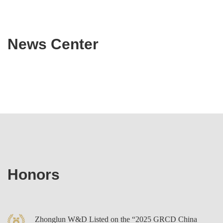
research collaboration and delivers integrated legal services,
industry resources and technical consulting to clients in
News Center
emerging fields—achieving efficient integration and synergistic
use of internal and external resources.
Honors
Zhonglun W&D Listed on the “2025 GRCD China