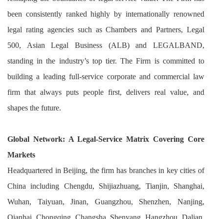
been consistently ranked highly by internationally renowned
legal rating agencies such as Chambers and Partners, Legal
500, Asian Legal Business (ALB) and LEGALBAND,
standing in the industry’s top tier. The Firm is committed to
building a leading full-service corporate and commercial law
firm that always puts people first, delivers real value, and
shapes the future.
Global Network: A Legal-Service Matrix Covering Core
Markets
Headquartered in Beijing, the firm has branches in key cities of
China including Chengdu, Shijiazhuang, Tianjin, Shanghai,
Wuhan, Taiyuan, Jinan, Guangzhou, Shenzhen, Nanjing,
Qianhai, Chongqing, Changsha, Shenyang, Hangzhou, Dalian,