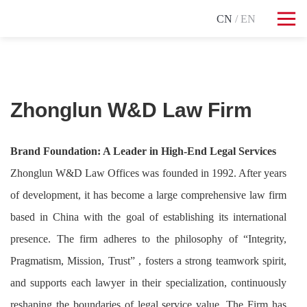
CN
/ EN
Zhonglun W&D Law Firm
Brand Foundation: A Leader in High-End Legal Services
Zhonglun W&D Law Offices was founded in 1992. After years
of development, it has become a large comprehensive law firm
based in China with the goal of establishing its international
presence. The firm adheres to the philosophy of “Integrity,
Pragmatism, Mission, Trust” , fosters a strong teamwork spirit,
and supports each lawyer in their specialization, continuously
reshaping the boundaries of legal service value. The Firm has