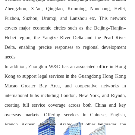
Zhengzhou, Xi’an, Qingdao, Kunming, Nanchang, Hefei,
Fuzhou, Suzhou, Urumqi, and Lanzhou etc. This network
covers major economic circles such as the Beijing–Tianjin–
Hebei region, the Yangtze River Delta and the Pearl River
Delta, enabling precise responses to regional development
needs.
In addition, Zhonglun W&D has an associated office in Hong
Kong to support legal services in the Guangdong Hong Kong
Macao Greater Bay Area, and cooperative networks in
international hubs including London, New York, and Riyadh,
creating full service coverage across both China and key
overseas markets. Offering services in Chinese, English,
French, Korean, Japanese, Arabic, and other languages, the
firm deeply covers the civil law, common law and Islamic legal